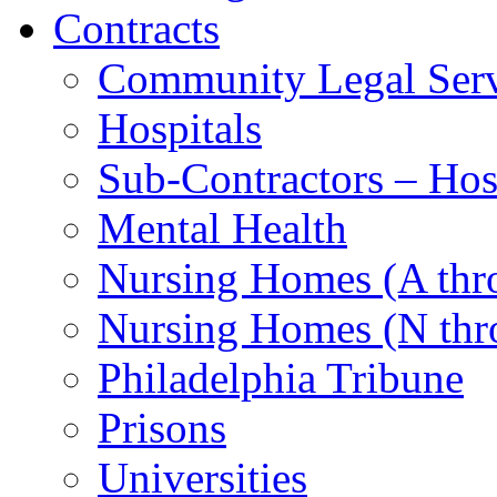
Contracts
Community Legal Serv
Hospitals
Sub-Contractors – Hos
Mental Health
Nursing Homes (A th
Nursing Homes (N thr
Philadelphia Tribune
Prisons
Universities