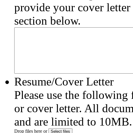
provide your cover letter
section below.
Resume/Cover Letter
Please use the following
or cover letter. All do
and are limited to 10MB.
Drop files here or
Select files