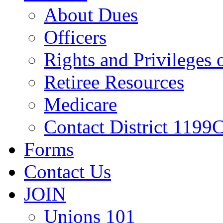
About Dues
Officers
Rights and Privileges
Retiree Resources
Medicare
Contact District 1199C
Forms
Contact Us
JOIN
Unions 101