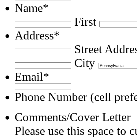
Name
*
First
Address
*
Street Addre
City
Email
*
Phone Number (cell prefe
Comments/Cover Letter
Please use this space to c