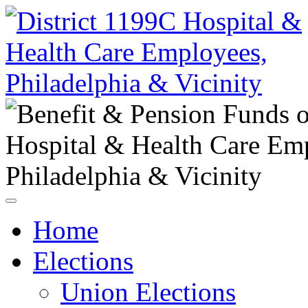
Home
Elections
Union Elections