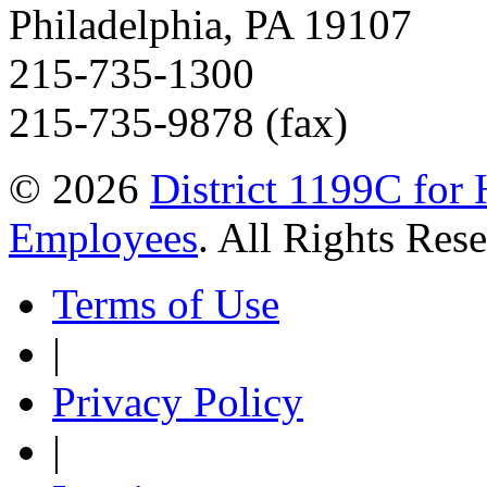
Philadelphia, PA 19107
215-735-1300
215-735-9878 (fax)
© 2026
District 1199C for 
Employees
. All Rights Res
Terms of Use
|
Privacy Policy
|