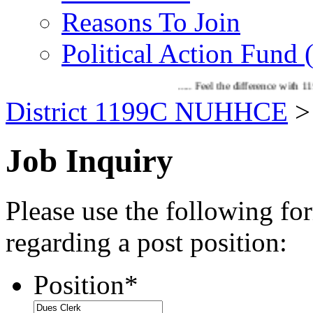
Reasons To Join
Political Action Fund
..... Feel the difference with 1199C!! If 
District 1199C NUHHCE
Job Inquiry
Please use the following fo
regarding a post position:
Position
*