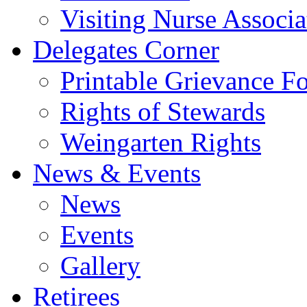
Visiting Nurse Associa
Delegates Corner
Printable Grievance F
Rights of Stewards
Weingarten Rights
News & Events
News
Events
Gallery
Retirees