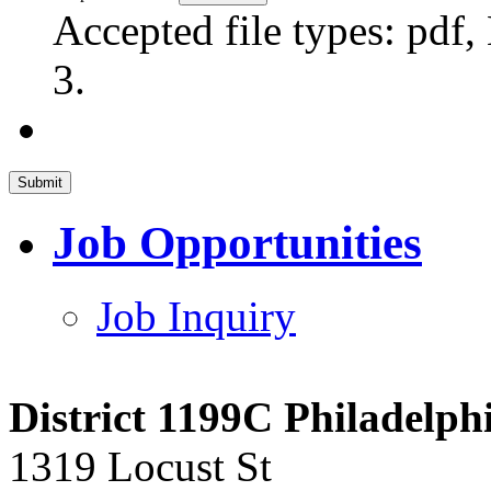
Accepted file types: pdf,
3.
Job Opportunities
Job Inquiry
District 1199C Philadelp
1319 Locust St