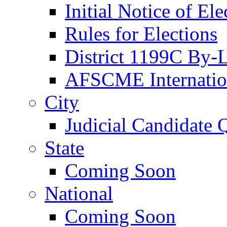
Initial Notice of Ele
Rules for Elections
District 1199C By-
AFSCME Internation
City
Judicial Candidate 
State
Coming Soon
National
Coming Soon