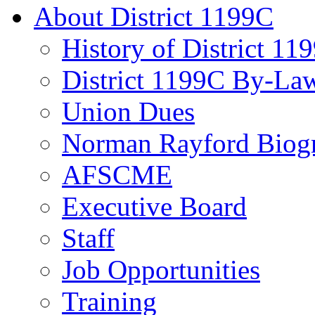
About District 1199C
History of District 11
District 1199C By-La
Union Dues
Norman Rayford Biog
AFSCME
Executive Board
Staff
Job Opportunities
Training