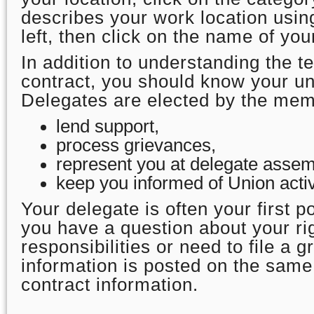
describes your work location using
left, then click on the name of you
In addition to understanding the t
contract, you should know your un
Delegates are elected by the mem
lend support,
process grievances,
represent you at delegate assem
keep you informed of Union activ
Your delegate is often your first po
you have a question about your ri
responsibilities or need to file a 
information is posted on the sam
contract information.