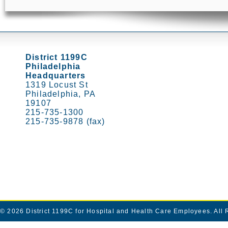
District 1199C
Philadelphia
Headquarters
1319 Locust St
Philadelphia, PA
19107
215-735-1300
215-735-9878 (fax)
© 2026
District 1199C for Hospital and Health Care Employees
. All