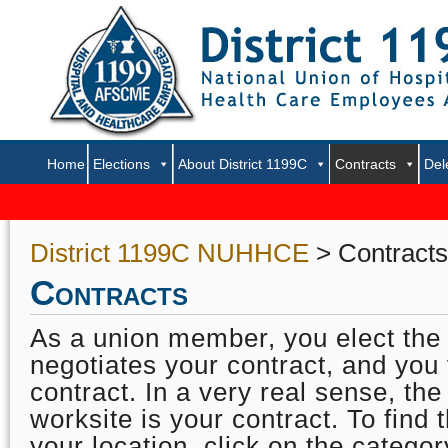
Home
Elections
About District 1199C
Contracts
Del
District 1199C NUHHCE
> Contracts
Contracts
As a union member, you elect the
negotiates your contract, and you 
contract. In a very real sense, the
worksite is your contract. To find 
your location, click on the categor