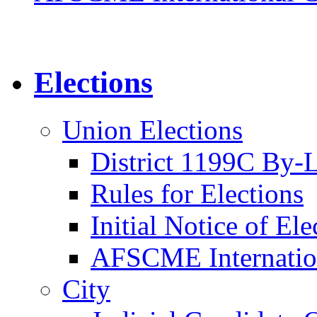
Elections
Union Elections
District 1199C By-
Rules for Elections
Initial Notice of Ele
AFSCME Internation
City