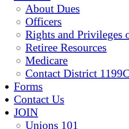
About Dues
Officers
Rights and Privileges
Retiree Resources
Medicare
Contact District 1199C
Forms
Contact Us
JOIN
Unions 101