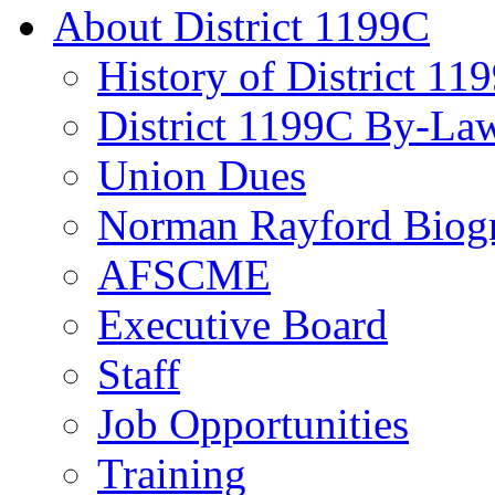
About District 1199C
History of District 11
District 1199C By-La
Union Dues
Norman Rayford Biog
AFSCME
Executive Board
Staff
Job Opportunities
Training