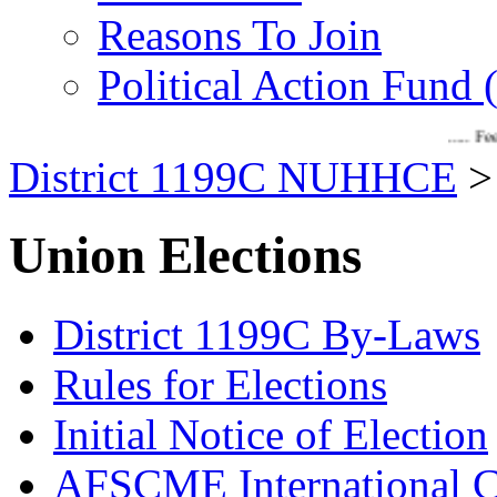
Reasons To Join
Political Action Fund
..... Feel the d
District 1199C NUHHCE
Union Elections
District 1199C By-Laws
Rules for Elections
Initial Notice of Election
AFSCME International C