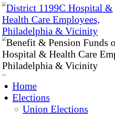
Home
Elections
Union Elections