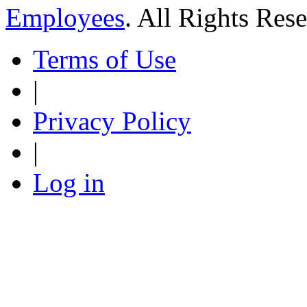
Employees
. All Rights Res
Terms of Use
|
Privacy Policy
|
Log in