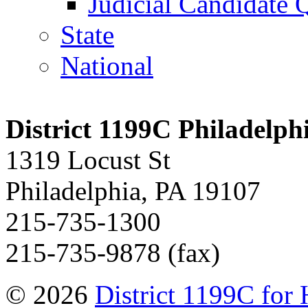
Judicial Candidate 
State
National
District 1199C Philadelp
1319 Locust St
Philadelphia, PA 19107
215-735-1300
215-735-9878 (fax)
© 2026
District 1199C for 