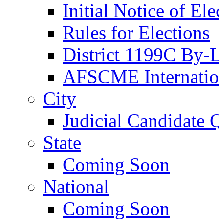
Initial Notice of Ele
Rules for Elections
District 1199C By-
AFSCME Internation
City
Judicial Candidate 
State
Coming Soon
National
Coming Soon