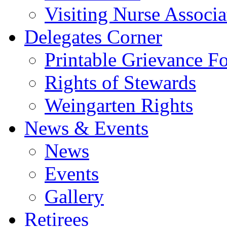
Visiting Nurse Associa
Delegates Corner
Printable Grievance F
Rights of Stewards
Weingarten Rights
News & Events
News
Events
Gallery
Retirees