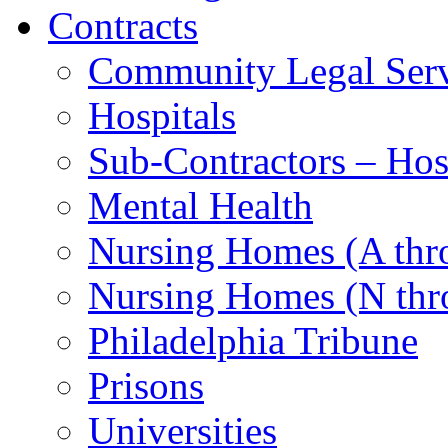
Contracts
Community Legal Serv
Hospitals
Sub-Contractors – Hos
Mental Health
Nursing Homes (A th
Nursing Homes (N thr
Philadelphia Tribune
Prisons
Universities