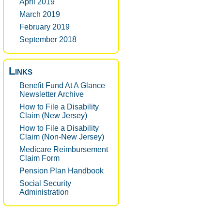
April 2019
March 2019
February 2019
September 2018
Links
Benefit Fund At A Glance
Newsletter Archive
How to File a Disability
Claim (New Jersey)
How to File a Disability
Claim (Non-New Jersey)
Medicare Reimbursement
Claim Form
Pension Plan Handbook
Social Security
Administration