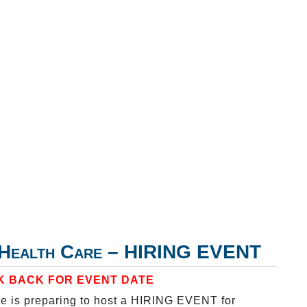
y Health Care – HIRING EVENT
 BACK FOR EVENT DATE
e is preparing to host a HIRING EVENT for