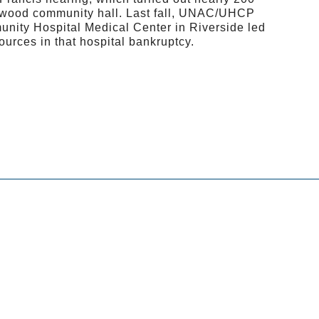
ood community hall. Last fall, UNAC/UHCP
nity Hospital Medical Center in Riverside led
ources in that hospital bankruptcy.