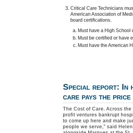
Critical Care Technicians mus
American Association of Medica
board certifications.
Must have a High School 
Must be certified or hav
Must have the American He
Special report: In 
care pays the price
The Cost of Care. Across the 
profit ventures bankrupt hosp
to come up here and make ju
people we serve,” said Helen
alongside Marques at the St. 