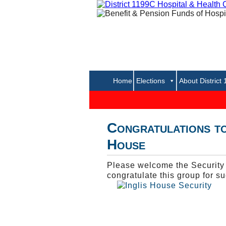
Home
Elections
About District
Congratulations to
House
Please welcome the Security O
congratulate this group for suc