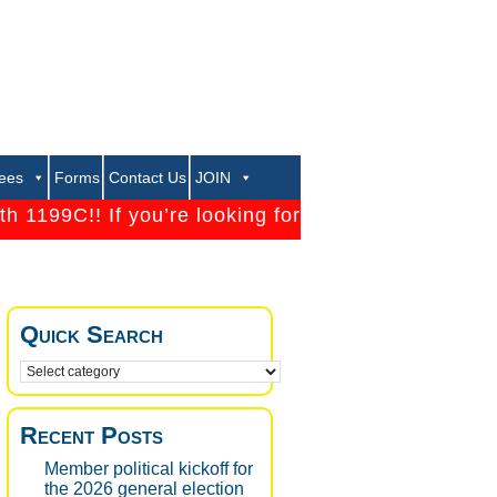
rees
Forms
Contact Us
JOIN
199C!! If you’re looking for a strong Union that will
Quick Search
Recent Posts
Member political kickoff for
the 2026 general election