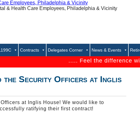
 1199C
Contracts
Delegates Corner
News & Events
Reti
..... Feel the difference with 1
 the Security Officers at Inglis
fficers at Inglis House! We would like to
cessfully ratifying their first contract!