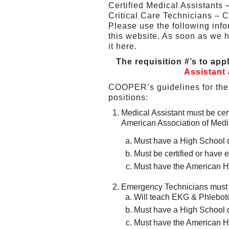
Certified Medical Assistant
Critical Care Technicians – C
Please use the following inf
this website. As soon as we h
it here.
The requisition #’s to app
Assistant
COOPER’s guidelines for the 
positions:
Medical Assistant must be cer
American Association of Medic
Must have a High School 
Must be certified or hav
Must have the American He
Emergency Technicians must b
Will teach EKG & Phlebo
Must have a High School 
Must have the American He