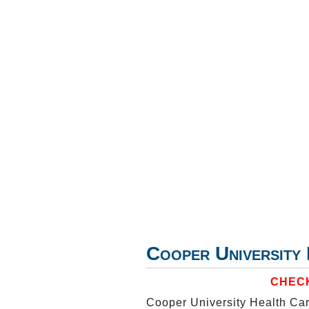
Cooper Universit
CHECK
Cooper University Health Car