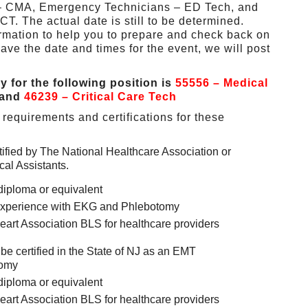
s – CMA, Emergency Technicians – ED Tech, and
CT. The actual date is still to be determined.
ormation to help you to prepare and check back on
ave the date and times for the event, we will post
ly for the following position is
55556 – Medical
and
46239 – Critical Care Tech
requirements and certifications for these
tified by The National Healthcare Association or
al Assistants.
diploma or equivalent
e experience with EKG and Phlebotomy
art Association BLS for healthcare providers
e certified in the State of NJ as an EMT
tomy
diploma or equivalent
art Association BLS for healthcare providers