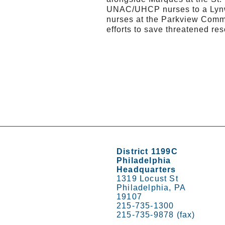
UNAC/UHCP nurses to a Lynw
nurses at the Parkview Commu
efforts to save threatened res
District 1199C
Philadelphia
Headquarters
1319 Locust St
Philadelphia, PA
19107
215-735-1300
215-735-9878 (fax)