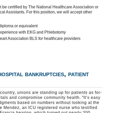
t be certified by The National Healthcare Association or
l Assistants. For this position, we will accept other
diploma or equivalent
e experience with EKG and Phlebotomy
art Association BLS for healthcare providers
hospital bankruptcies, patient
country, unions are standing up for patients as for-
itals and compromise community health. “It’s easy
dgments based on numbers without looking at the
e Mendez, an ICU registered nurse who testified
Francis hearing, which turned out nearly 200