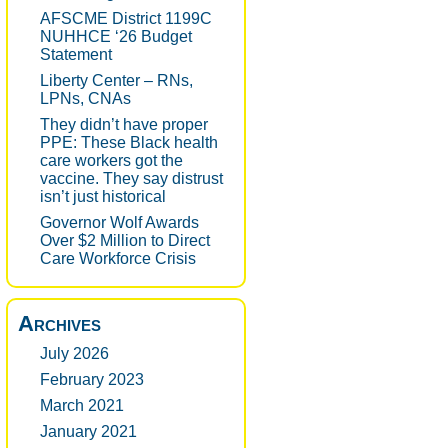
AFSCME District 1199C
NUHHCE ‘26 Budget
Statement
Liberty Center – RNs,
LPNs, CNAs
They didn’t have proper
PPE: These Black health
care workers got the
vaccine. They say distrust
isn’t just historical
Governor Wolf Awards
Over $2 Million to Direct
Care Workforce Crisis
Archives
July 2026
February 2023
March 2021
January 2021