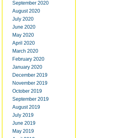
September 2020
August 2020
July 2020
June 2020
May 2020
April 2020
March 2020
February 2020
January 2020
December 2019
November 2019
October 2019
September 2019
August 2019
July 2019
June 2019
May 2019