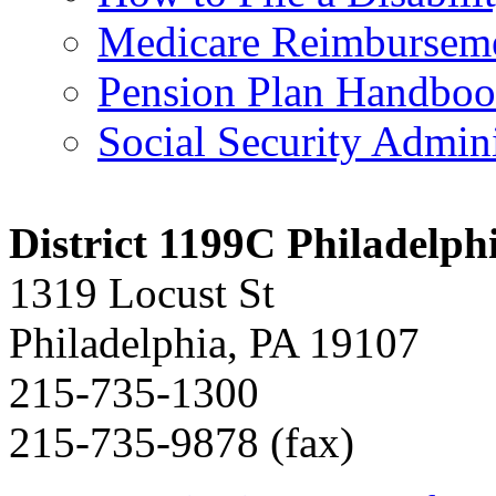
Medicare Reimbursem
Pension Plan Handbo
Social Security Admini
District 1199C Philadelp
1319 Locust St
Philadelphia, PA 19107
215-735-1300
215-735-9878 (fax)