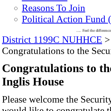
Reasons To Join
Political Action Fund
..... Feel the difference with 1199C
District 1199C NUHHCE
Congratulations to the Secur
Congratulations to th
Inglis House
Please welcome the Security
would like to congratulate t