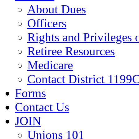
About Dues
Officers
Rights and Privileges
Retiree Resources
Medicare
Contact District 1199C
Forms
Contact Us
JOIN
Unions 101