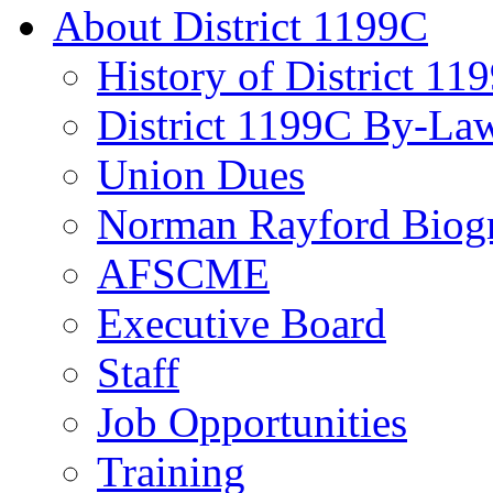
About District 1199C
History of District 11
District 1199C By-La
Union Dues
Norman Rayford Biog
AFSCME
Executive Board
Staff
Job Opportunities
Training