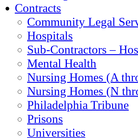
Contracts
Community Legal Serv
Hospitals
Sub-Contractors – Hos
Mental Health
Nursing Homes (A th
Nursing Homes (N thr
Philadelphia Tribune
Prisons
Universities