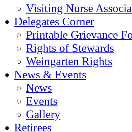
Visiting Nurse Associa
Delegates Corner
Printable Grievance F
Rights of Stewards
Weingarten Rights
News & Events
News
Events
Gallery
Retirees