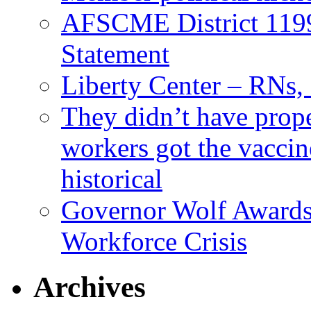
AFSCME District 11
Statement
Liberty Center – RNs
They didn’t have prop
workers got the vaccine
historical
Governor Wolf Awards 
Workforce Crisis
Archives