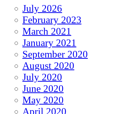
July 2026
February 2023
March 2021
January 2021
September 2020
August 2020
July 2020
June 2020
May 2020
April 2020