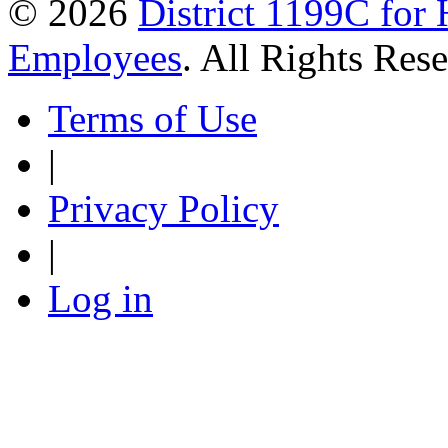
© 2026
District 1199C for 
Employees
. All Rights Res
Terms of Use
|
Privacy Policy
|
Log in