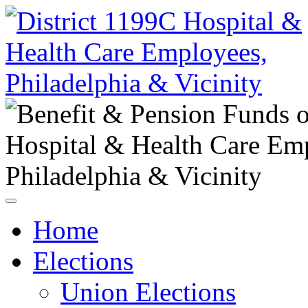
Home
Elections
Union Elections