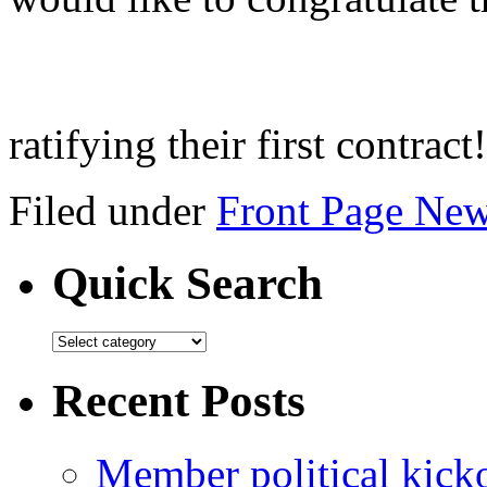
ratifying their first contract
Filed under
Front Page Ne
Quick Search
Recent Posts
Member political kicko