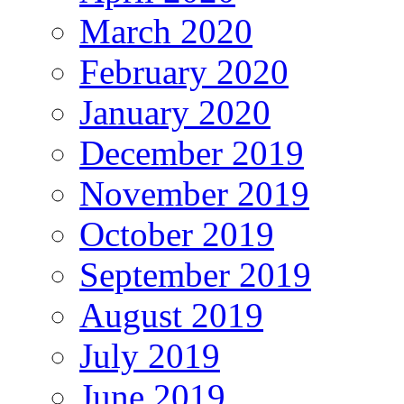
March 2020
February 2020
January 2020
December 2019
November 2019
October 2019
September 2019
August 2019
July 2019
June 2019