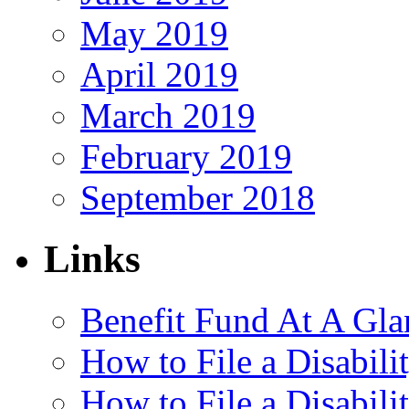
May 2019
April 2019
March 2019
February 2019
September 2018
Links
Benefit Fund At A Gla
How to File a Disabili
How to File a Disabil