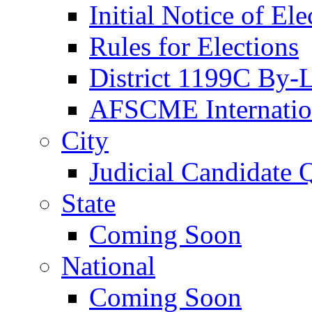
Initial Notice of Ele
Rules for Elections
District 1199C By-
AFSCME Internation
City
Judicial Candidate 
State
Coming Soon
National
Coming Soon