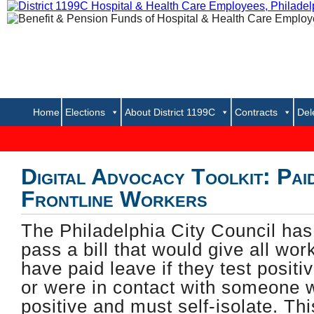
Home
Elections
About District 1199C
Contracts
Del
..... 
Digital Advocacy Toolkit: Pai
Frontline Workers
The Philadelphia City Council has 
pass a bill that would give all work
have paid leave if they test posit
or were in contact with someone 
positive and must self-isolate. Th