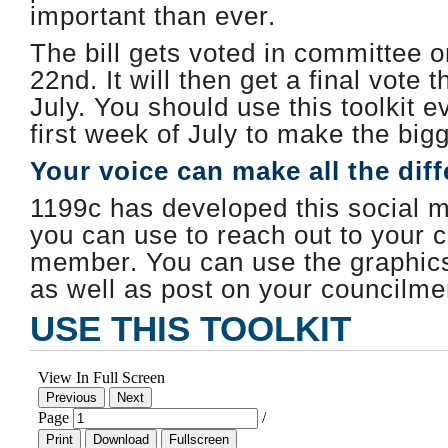
important than ever.
The bill gets voted in committee 
22nd. It will then get a final vote t
July. ​You should use this toolkit e
first week of July to make the big
Your voice can make all the dif
1199c has developed this social me
you can use to reach out to your c
member. You can use the graphics 
as well as post on your councilm
USE THIS TOOLKIT