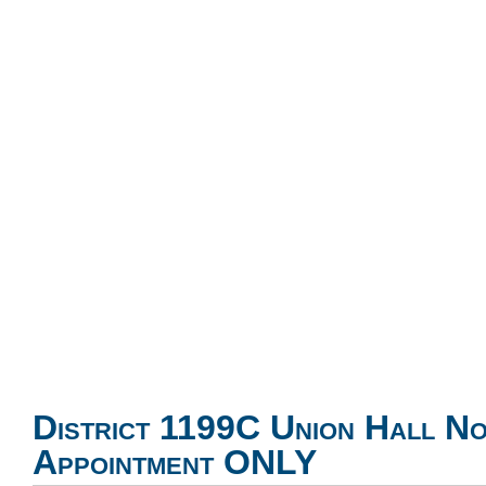
District 1199C Union Hall N
Appointment ONLY