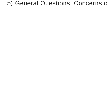
5) General Questions, Concerns or
Signature: Dial ext. 229 or 222
Leaving a Package(s) or Docum
Use Drop-Box Provided
District 1199C
Philadelphia
Headquarters
1319 Locust St
Philadelphia, PA
19107