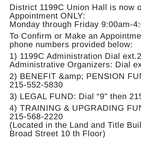
District 1199C Union Hall is now 
Appointment ONLY:
Monday through Friday 9:00am-4
To Confirm or Make an Appointme
phone numbers provided below:
1) 1199C Administration Dial ext.
Administrative Organizers: Dial e
2) BENEFIT &amp; PENSION FUND
215-552-5830
3) LEGAL FUND: Dial “9” then 21
4) TRAINING & UPGRADING FUND:
215-568-2220
(Located in the Land and Title Bui
Broad Street 10 th Floor)