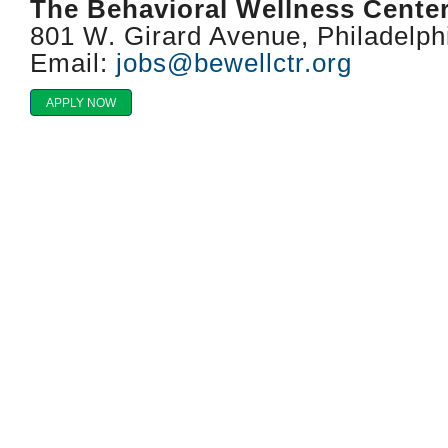
The Behavioral Wellness Cente
801 W. Girard Avenue, Philadelph
Email:
jobs@bewellctr.org
APPLY NOW