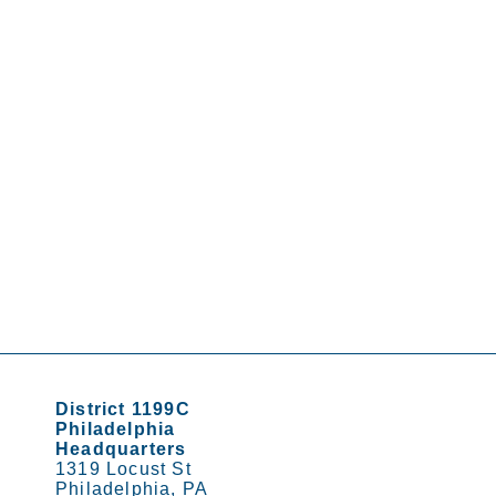
District 1199C
Philadelphia
Headquarters
1319 Locust St
Philadelphia, PA