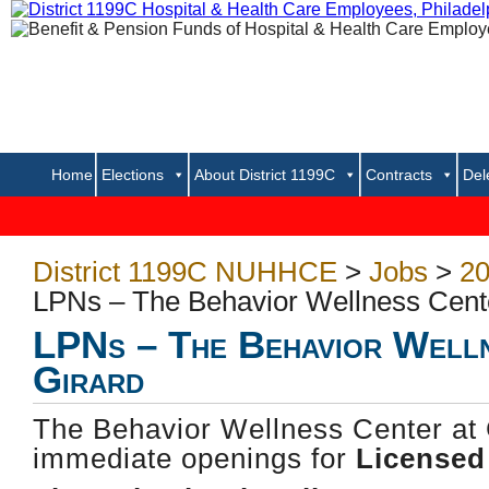
Home
Elections
About District 1199C
Contracts
Del
.
District 1199C NUHHCE
>
Jobs
>
20
LPNs – The Behavior Wellness Cente
LPNs – The Behavior Welln
Girard
The Behavior Wellness Center at 
immediate openings for
Licensed