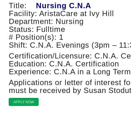
Title:
Nursing C.N.A
Facility: AristaCare at Ivy Hill
Department: Nursing
Status: Fulltime
# Position(s): 1
Shift: C.N.A. Evenings (3pm – 1
Certification/Licensure: C.N.A. Cer
Education: C.N.A. Certification
Experience: C.N.A in a Long Term 
Applications or letter of interest fo
must be received by Susan Stod
APPLY NOW