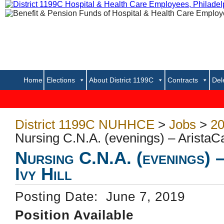
Home
Elections
About District 1199C
Contracts
Del
District 1199C NUHHCE
>
Jobs
>
20
Nursing C.N.A. (evenings) – AristaCar
Nursing C.N.A. (evenings) 
Ivy Hill
Posting Date: June 7, 2019
Position Available