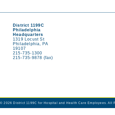
District 1199C
Philadelphia
Headquarters
1319 Locust St
Philadelphia, PA
19107
215-735-1300
215-735-9878 (fax)
© 2026
District 1199C for Hospital and Health Care Employees
. All