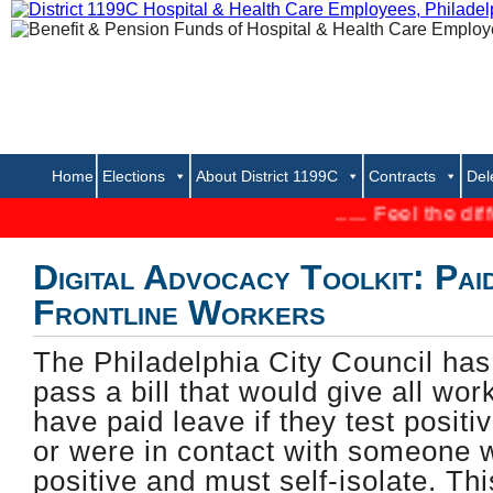
Home
Elections
About District 1199C
Contracts
Del
..... Feel the difference 
Digital Advocacy Toolkit: Pai
Frontline Workers
The Philadelphia City Council has 
pass a bill that would give all work
have paid leave if they test posit
or were in contact with someone 
positive and must self-isolate. Th