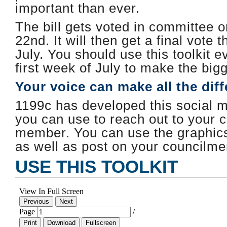
important than ever.
The bill gets voted in committee 
22nd. It will then get a final vote t
July. ​You should use this toolkit e
first week of July to make the big
Your voice can make all the dif
1199c has developed this social me
you can use to reach out to your c
member. You can use the graphics 
as well as post on your councilm
USE THIS TOOLKIT