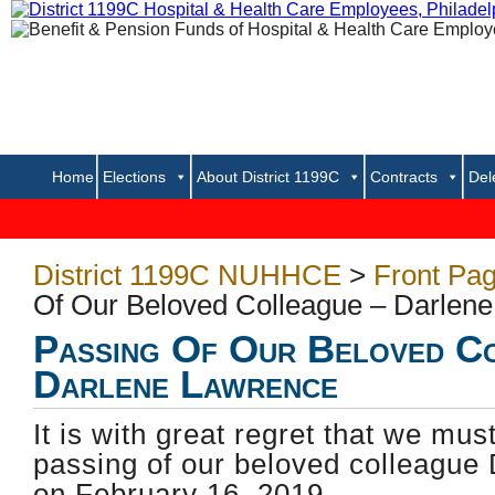
Home
Elections
About District 1199C
Contracts
Del
District 1199C NUHHCE
>
Front Pa
Of Our Beloved Colleague – Darlen
Passing Of Our Beloved C
Darlene Lawrence
It is with great regret that we mus
passing of our beloved colleague
on February 16, 2019.