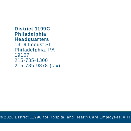
District 1199C
Philadelphia
Headquarters
1319 Locust St
Philadelphia, PA
19107
215-735-1300
215-735-9878 (fax)
© 2026
District 1199C for Hospital and Health Care Employees
. All