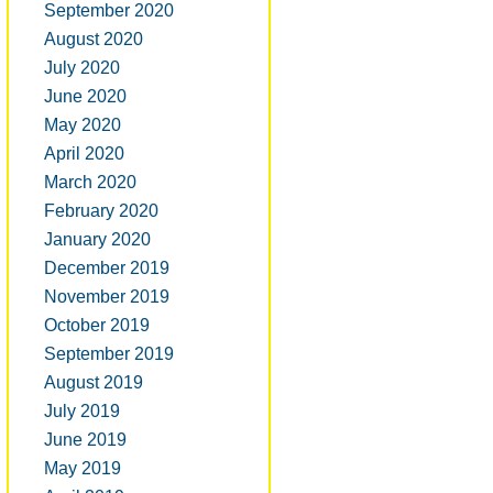
September 2020
August 2020
July 2020
June 2020
May 2020
April 2020
March 2020
February 2020
January 2020
December 2019
November 2019
October 2019
September 2019
August 2019
July 2019
June 2019
May 2019