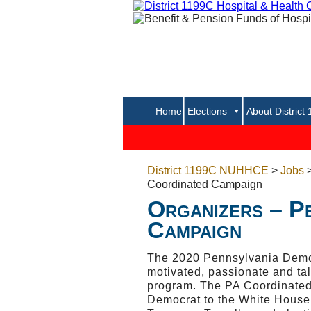
Home
Elections
About District
District 1199C NUHHCE
>
Jobs
Coordinated Campaign
Organizers – P
Campaign
The 2020 Pennsylvania Democ
motivated, passionate and ta
program. The PA Coordinated C
Democrat to the White House,