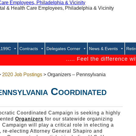
 1199C
Contracts
Delegates Corner
News & Events
Reti
..... Feel the difference with 1
>
2020 Job Postings
> Organizers – Pennsylvania
ennsylvania Coordinated
ratic Coordinated Campaign is seeking a highly
lented
Organizers
for our statewide organizing
ampaign will play a critical role in electing a
 re-electing Attorney General Shapiro and