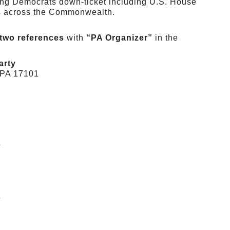
ting Democrats down-ticket including U.S. House
cts across the Commonwealth.
two references
with
“PA Organizer”
in the
arty
, PA 17101