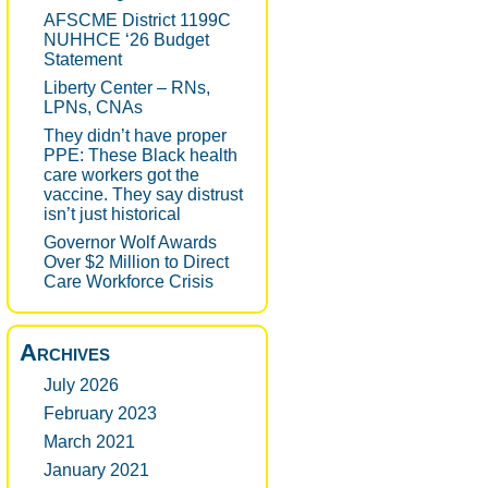
AFSCME District 1199C
NUHHCE ‘26 Budget
Statement
Liberty Center – RNs,
LPNs, CNAs
They didn’t have proper
PPE: These Black health
care workers got the
vaccine. They say distrust
isn’t just historical
Governor Wolf Awards
Over $2 Million to Direct
Care Workforce Crisis
Archives
July 2026
February 2023
March 2021
January 2021