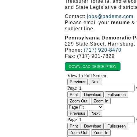
Treasurer Torsella, and elec
and State Legislative distri
Contact:
jobs@padems.com
Please email your
resume
&
subject line.
Pennsylvania Democratic P
229 State Street, Harrisburg
Phone:
(717) 920-8470
Fax: (717) 901-7829
DOWNLOAD DESCRIPTION