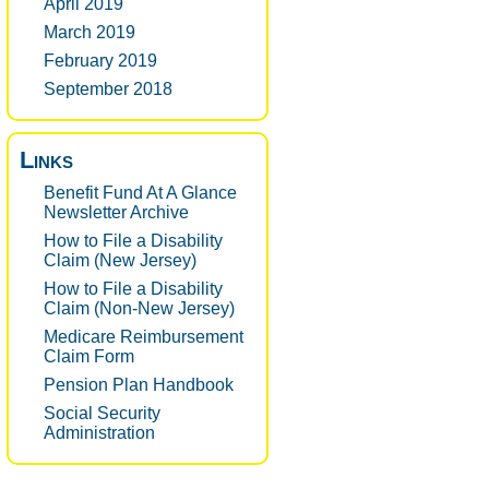
April 2019
March 2019
February 2019
September 2018
Links
Benefit Fund At A Glance
Newsletter Archive
How to File a Disability
Claim (New Jersey)
How to File a Disability
Claim (Non-New Jersey)
Medicare Reimbursement
Claim Form
Pension Plan Handbook
Social Security
Administration