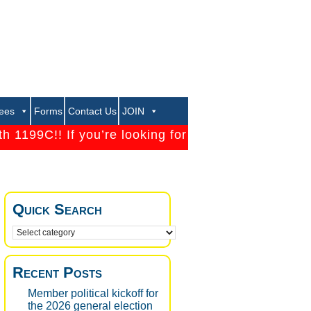
rees
Forms
Contact Us
JOIN
199C!! If you’re looking for a strong Union that will
Quick Search
Recent Posts
Member political kickoff for
the 2026 general election